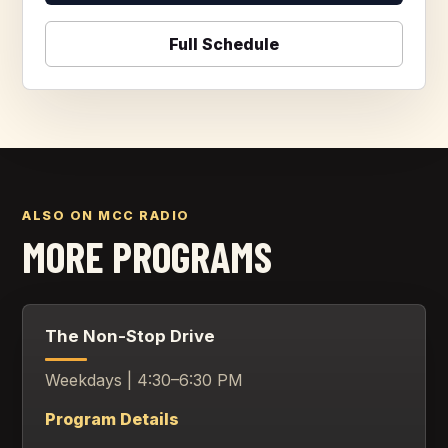
Full Schedule
ALSO ON MCC RADIO
MORE PROGRAMS
The Non-Stop Drive
Weekdays | 4:30–6:30 PM
Program Details