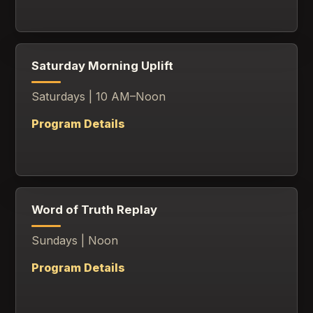
Saturday Morning Uplift
Saturdays | 10 AM–Noon
Program Details
Word of Truth Replay
Sundays | Noon
Program Details