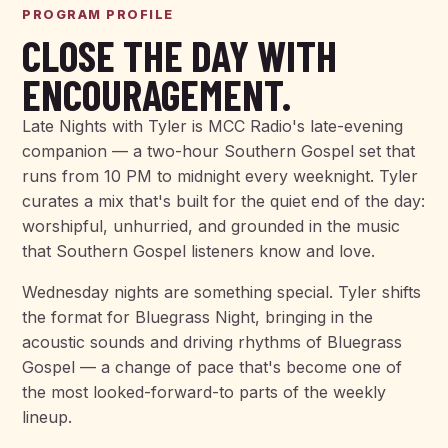
PROGRAM PROFILE
CLOSE THE DAY WITH
ENCOURAGEMENT.
Late Nights with Tyler is MCC Radio's late-evening
companion — a two-hour Southern Gospel set that
runs from 10 PM to midnight every weeknight. Tyler
curates a mix that's built for the quiet end of the day:
worshipful, unhurried, and grounded in the music
that Southern Gospel listeners know and love.
Wednesday nights are something special. Tyler shifts
the format for Bluegrass Night, bringing in the
acoustic sounds and driving rhythms of Bluegrass
Gospel — a change of pace that's become one of
the most looked-forward-to parts of the weekly
lineup.