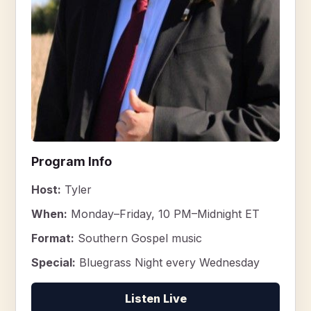
Program Info
Host:
Tyler
When:
Monday–Friday, 10 PM–Midnight ET
Format:
Southern Gospel music
Special:
Bluegrass Night every Wednesday
Listen Live