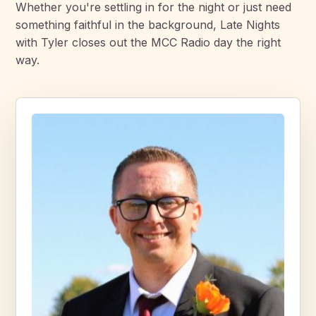
Whether you're settling in for the night or just need
something faithful in the background, Late Nights
with Tyler closes out the MCC Radio day the right
way.