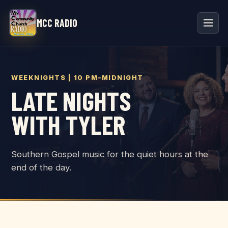
MCC RADIO
WEEKNIGHTS | 10 PM–MIDNIGHT
LATE NIGHTS
WITH TYLER
Southern Gospel music for the quiet hours at the
end of the day.