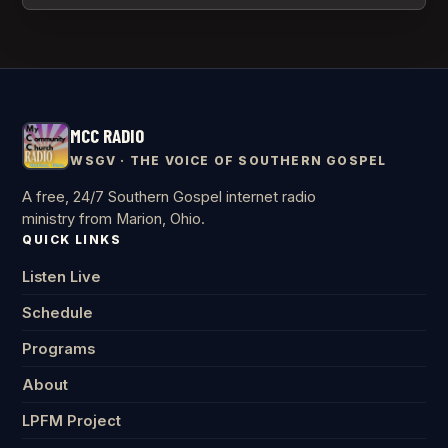
MCC RADIO
WSGV · THE VOICE OF SOUTHERN GOSPEL
A free, 24/7 Southern Gospel internet radio
ministry from Marion, Ohio.
QUICK LINKS
Listen Live
Schedule
Programs
About
LPFM Project